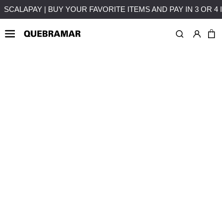
T
FREE SHIPPING ON PURCHASES OVER 50€ TO MAINLAND