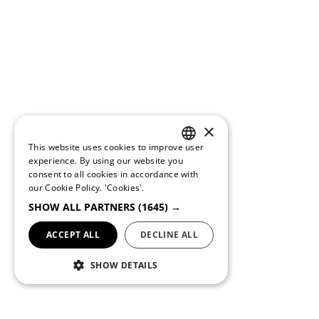
×
This website uses cookies to improve user
PORTUGUESE
experience. By using our website you
consent to all cookies in accordance with
ENGLISH
our Cookie Policy.
'Cookies'.
SHOW ALL PARTNERS
(1645) →
ACCEPT ALL
DECLINE ALL
SHOW DETAILS
Conditions