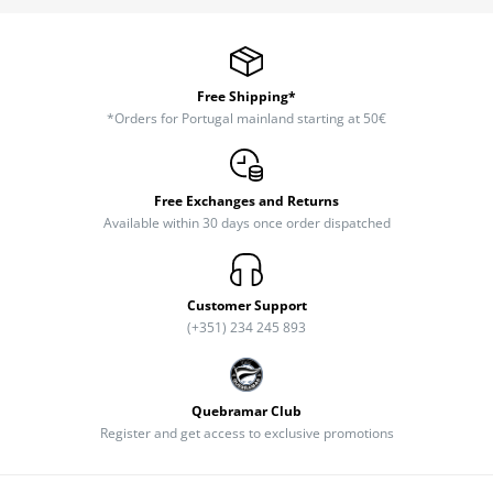
Free Shipping*
*Orders for Portugal mainland starting at 50€
Free Exchanges and Returns
Available within 30 days once order dispatched
Customer Support
(+351) 234 245 893
Quebramar Club
Register and get access to exclusive promotions