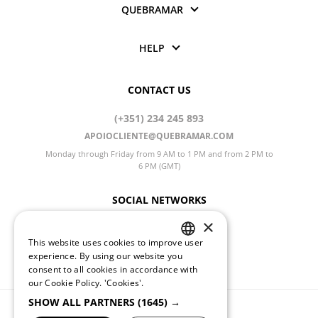
QUEBRAMAR
HELP
CONTACT US
(+351) 234 245 893
APOIOCLIENTE@QUEBRAMAR.COM
Monday through Friday from 9 AM to 1 PM and from 2 PM to
6 PM (GMT)
SOCIAL NETWORKS
×
This website uses cookies to improve user
PORTUGUESE
CHANGE LANGUAGE
experience. By using our website you
consent to all cookies in accordance with
ENGLISH
our Cookie Policy.
'Cookies'.
SHOW ALL PARTNERS
(1645) →