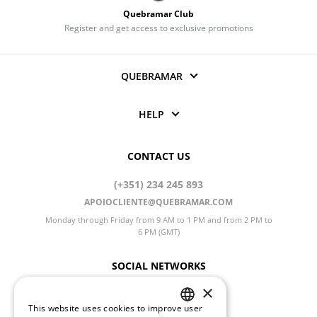
Quebramar Club
Register and get access to exclusive promotions
QUEBRAMAR
HELP
CONTACT US
(+351) 234 245 893
APOIOCLIENTE@QUEBRAMAR.COM
Monday through Friday from 9 AM to 1 PM and from 2 PM to
6 PM (GMT)
SOCIAL NETWORKS
×
This website uses cookies to improve user