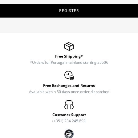
REGISTER
Free Shipping*
*Orders for Portugal mainland starting at 50€
Free Exchanges and Returns
Available within 30 days once order dispatched
Customer Support
(+351) 234 245 893