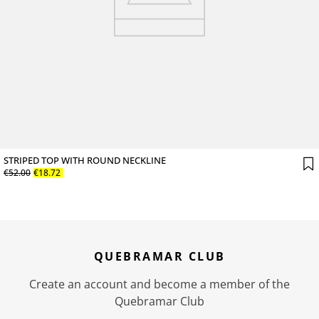
STRIPED TOP WITH ROUND NECKLINE
€
52
.
00
€
18
.
72
QUEBRAMAR CLUB
Create an account and become a member of the
Quebramar Club