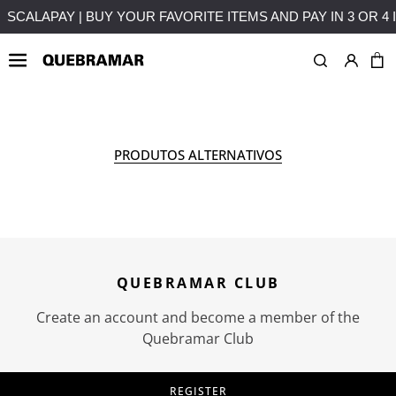
MENTS WITHOUT INTEREST
FREE SHIPPING ON PURCHASES
OUTLETS
MAN
COLLE
PRODUTOS ALTERNATIVOS
QUEBRAMAR CLUB
Create an account and become a member of the
Quebramar Club
REGISTER