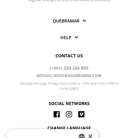
QUEBRAMAR
HELP
CONTACT US
(+351) 234 245 893
APOIOCLIENTE@QUEBRAMAR.COM
Monday through Friday from 9 AM to 1 PM and from 2 PM to
6 PM (GMT)
SOCIAL NETWORKS
CHANGE LANGUAGE
×