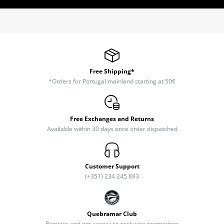
Free Shipping*
*Orders for Portugal mainland starting at 50€
Free Exchanges and Returns
Available within 30 days once order dispatched
Customer Support
(+351) 234 245 893
Quebramar Club
Register and get access to exclusive promotions