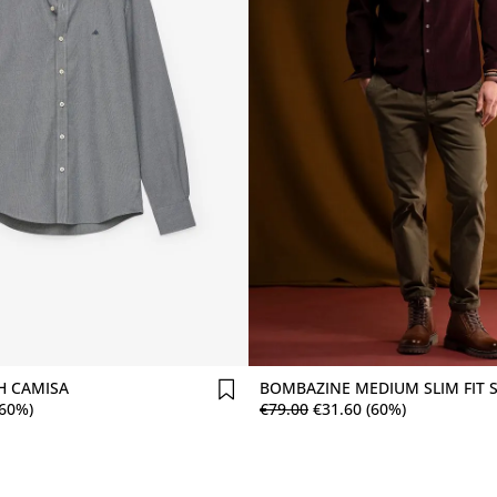
Comprar agora
Comprar agora
 CAMISA
BOMBAZINE MEDIUM SLIM FIT 
(60%)
€
79
.
00
€
31
.
60
(60%)