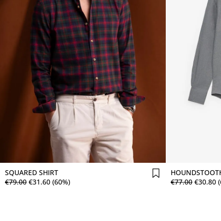
Comprar agora
SQUARED SHIRT
HOUNDSTOOTH
€
79
.
00
€
31
.
60
(60%)
€
77
.
00
€
30
.
80