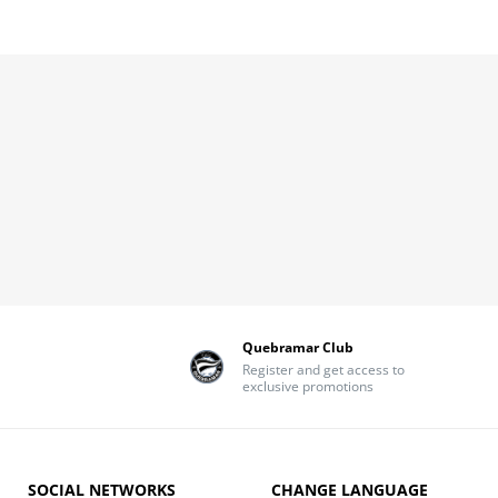
Quebramar Club
Register and get access to
exclusive promotions
SOCIAL NETWORKS
CHANGE LANGUAGE