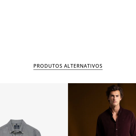
OUTLETS
MAN
COL
PRODUTOS ALTERNATIVOS