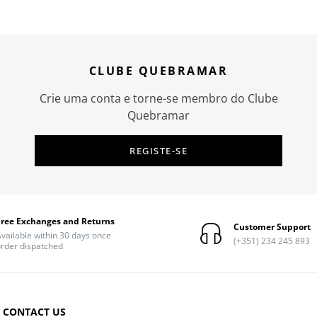
CLUBE QUEBRAMAR
Crie uma conta e torne-se membro do Clube
Quebramar
REGISTE-SE
Free Exchanges and Returns
Customer Support
vailable within 30 days once
(+351) 234 245 893
rder dispatched
CONTACT US