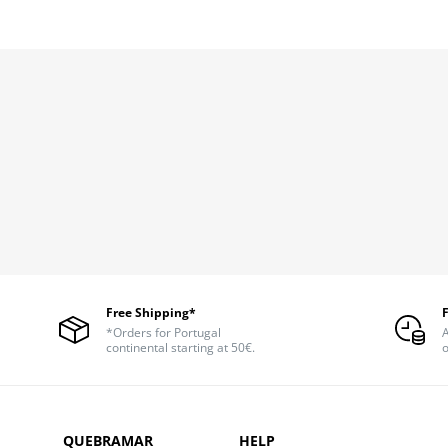
Free Shipping*
*Orders for Portugal
A
continental starting at 50€.
o
QUEBRAMAR
HELP