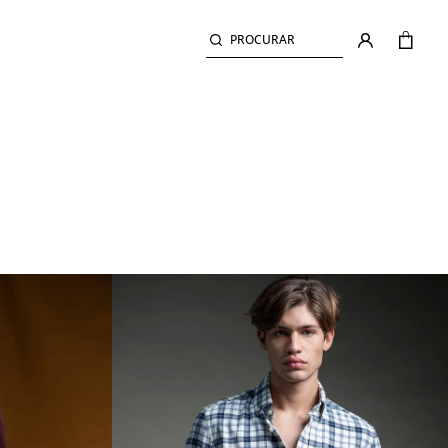
PROCURAR
PLAIN TWILL SHIRT
LECTION
SHIRTS