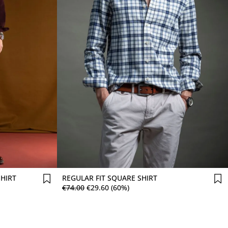
Comprar agora
SHIRT
REGULAR FIT SQUARE SHIRT
€
74
.
00
€
29
.
60
(60%)