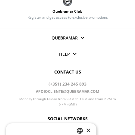
Quebramar Club
Register and get access to exclusive promotions
QUEBRAMAR
HELP
CONTACT US
(+351) 234 245 893
APOIOCLIENTE@QUEBRAMAR.COM
Monday through Friday from 9 AM to 1 PM and from 2 PM to
6 PM (GMT)
SOCIAL NETWORKS
×