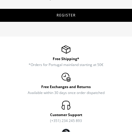
REGISTER
Free Shipping*
*Orders for Portugal mainland starting at 50€
Free Exchanges and Returns
Available within 30 days once order dispatched
Customer Support
(+351) 234 245 893