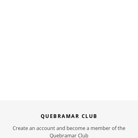
QUEBRAMAR CLUB
Create an account and become a member of the
Quebramar Club