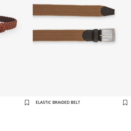
Comprar agora
ELASTIC BRAIDED BELT