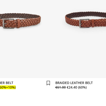
Comprar agora
Comprar agora
HER BELT
BRAIDED LEATHER BELT
(60%+10%)
€
61
.
00
€
24
.
40
(60%)