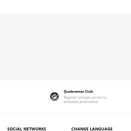
Quebramar Club
Register and get access to
exclusive promotions
SOCIAL NETWORKS
CHANGE LANGUAGE