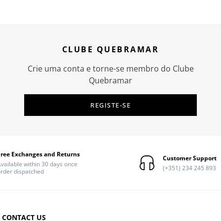
CLUBE QUEBRAMAR
Crie uma conta e torne-se membro do Clube
Quebramar
REGISTE-SE
Free Exchanges and Returns
Customer Support
vailable within 30 days once
(+351) 234 245 893
rder dispatched
CONTACT US