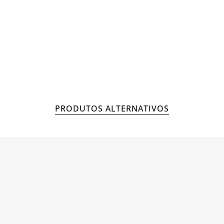
MAN
ACCESSORIES
PRODUTOS ALTERNATIVOS