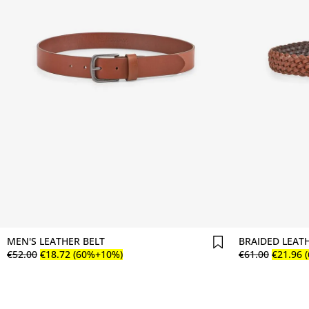
Comprar agora
MEN'S LEATHER BELT
BRAIDED LEAT
€
52
.
00
€
18
.
72
(60%+10%)
€
61
.
00
€
21
.
96