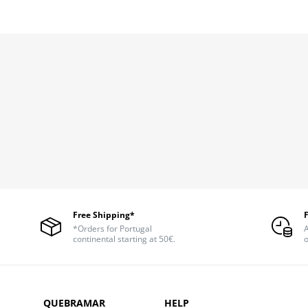
Free Shipping*
*Orders for Portugal
A
continental starting at 50€.
o
QUEBRAMAR
HELP