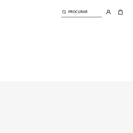
PROCURAR
ELASTIC BRAIDED BELT
BELTS