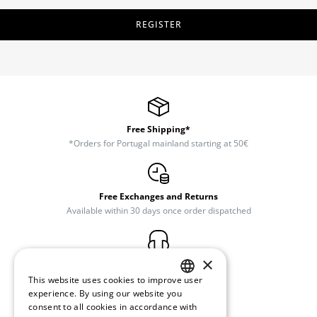
REGISTER
Free Shipping*
*Orders for Portugal mainland starting at 50€
Free Exchanges and Returns
Available within 30 days once order dispatched
×
Customer Support
(+351) 234 245 893
This website uses cookies to improve user
PORTUGUESE
experience. By using our website you
consent to all cookies in accordance with
ENGLISH