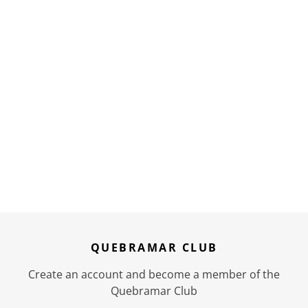
QUEBRAMAR CLUB
Create an account and become a member of the
Quebramar Club