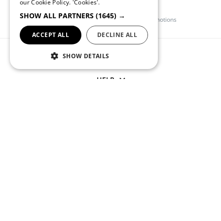
our Cookie Policy.
'Cookies'.
Quebramar Club
SHOW ALL PARTNERS
(1645) →
Register and get access to exclusive promotions
ACCEPT ALL
DECLINE ALL
QUEBRAMAR
SHOW DETAILS
HELP
CONTACT US
(+351) 234 245 893
APOIOCLIENTE@QUEBRAMAR.COM
Monday through Friday from 9 AM to 1 PM and from 2 PM to
6 PM (GMT)
SOCIAL NETWORKS