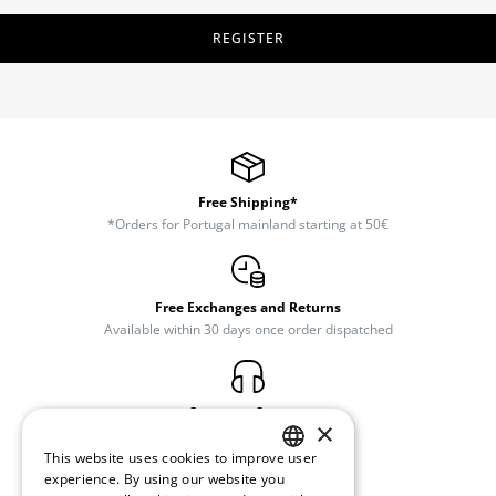
REGISTER
Free Shipping*
*Orders for Portugal mainland starting at 50€
Free Exchanges and Returns
Available within 30 days once order dispatched
Customer Support
×
(+351) 234 245 893
This website uses cookies to improve user
PORTUGUESE
experience. By using our website you