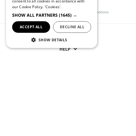
consent to all cookies in accordance with
ENGLISH
Quebramar Club
our Cookie Policy.
'Cookies'.
Register and get access to exclusive promotions
SHOW ALL PARTNERS
(1645) →
ACCEPT ALL
DECLINE ALL
QUEBRAMAR
SHOW DETAILS
HELP
CONTACT US
(+351) 234 245 893
APOIOCLIENTE@QUEBRAMAR.COM
Monday through Friday from 9 AM to 1 PM and from 2 PM to
6 PM (GMT)
SOCIAL NETWORKS