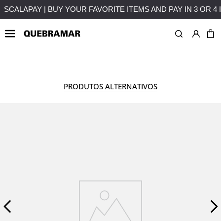
UT INTEREST
FREE SHIPPING ON PURCHASES OVER 50€ T
WOMAN
COLLECTION
PRODUTOS ALTERNATIVOS