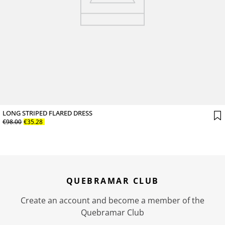
LONG STRIPED FLARED DRESS
€
98
.
00
€
35
.
28
QUEBRAMAR CLUB
Create an account and become a member of the
Quebramar Club