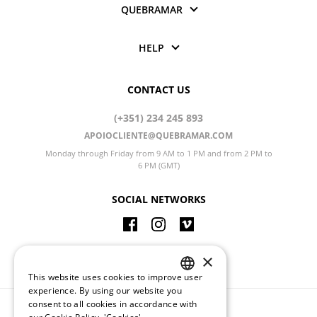
QUEBRAMAR
HELP
CONTACT US
(+351) 234 245 893
APOIOCLIENTE@QUEBRAMAR.COM
Monday through Friday from 9 AM to 1 PM and from 2 PM to
6 PM (GMT)
SOCIAL NETWORKS
CHANGE LANGUAGE
×
This website uses cookies to improve user
PORTUGUESE
experience. By using our website you
consent to all cookies in accordance with
ENGLISH