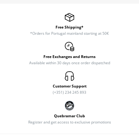
Free Shipping*
*Orders for Portugal mainland starting at 50€
Free Exchanges and Returns
Available within 30 days once order dispatched
Customer Support
(+351) 234 245 893
Quebramar Club
Register and get access to exclusive promotions