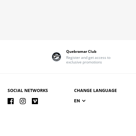
Quebramar Club
Register and get access to
exclusive promotions
SOCIAL NETWORKS
CHANGE LANGUAGE
EN