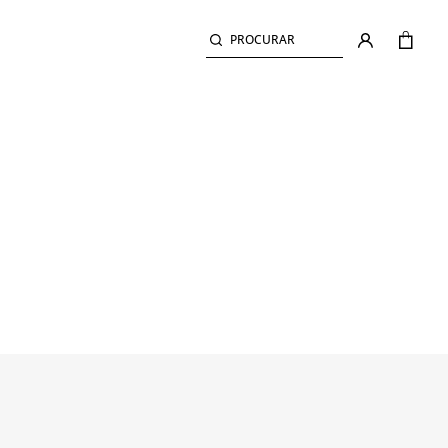
PROCURAR