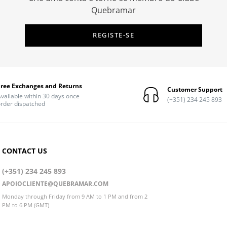
Quebramar
REGISTE-SE
Free Exchanges and Returns
Customer Support
vailable within 30 days once
(+351) 234 245 893
rder dispatched
CONTACT US
(+351) 234 245 893
APOIOCLIENTE@QUEBRAMAR.COM
Monday through Friday from 9 AM to 1 PM and from 2
PM to 6 PM (GMT)