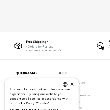
Free Shipping*
*Orders for Portugal
A
continental starting at 50€.
o
QUEBRAMAR
HELP
×
About us
Frequent Questions
Privacy Policy
Order Shipping
This website uses cookies to improve user
PORTUGUESE
experience. By using our website you
Store Locator
Exchanges and returns
consent to all cookies in accordance with
Contacts
Request Return
ENGLISH
our Cookie Policy.
'Cookies'.
Complaints Book
SHOW ALL PARTNERS
(1645) →