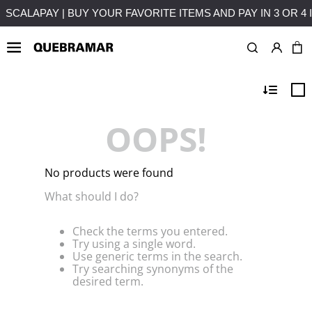
ALLMENTS WITHOUT INTEREST
FREE SHIPPING ON PURCHAS
OOPS!
No products were found
What should I do?
Check the terms you entered.
Try using a single word.
Use generic terms in the search.
Try searching synonyms of the
desired term.