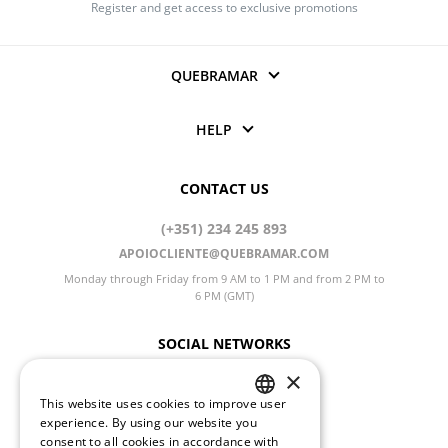
Register and get access to exclusive promotions
QUEBRAMAR
HELP
CONTACT US
(+351) 234 245 893
APOIOCLIENTE@QUEBRAMAR.COM
Monday through Friday from 9 AM to 1 PM and from 2 PM to
6 PM (GMT)
SOCIAL NETWORKS
×
This website uses cookies to improve user
PORTUGUESE
CHANGE LANGUAGE
experience. By using our website you
consent to all cookies in accordance with