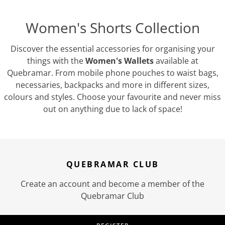
Women's Shorts Collection
Discover the essential accessories for organising your
things with the
Women's Wallets
available at
Quebramar. From mobile phone pouches to waist bags,
necessaries, backpacks and more in different sizes,
colours and styles. Choose your favourite and never miss
out on anything due to lack of space!
QUEBRAMAR CLUB
Create an account and become a member of the
Quebramar Club