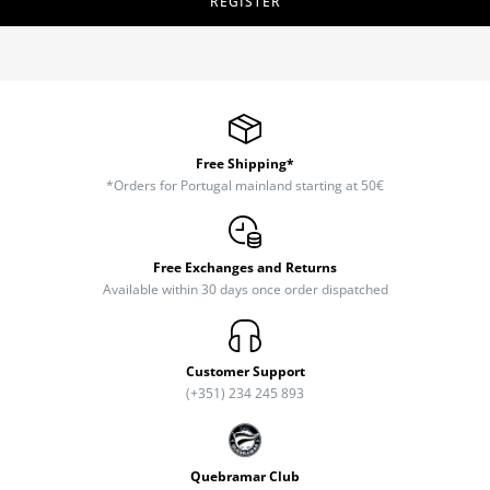
REGISTER
Free Shipping*
*Orders for Portugal mainland starting at 50€
Free Exchanges and Returns
Available within 30 days once order dispatched
Customer Support
(+351) 234 245 893
Quebramar Club