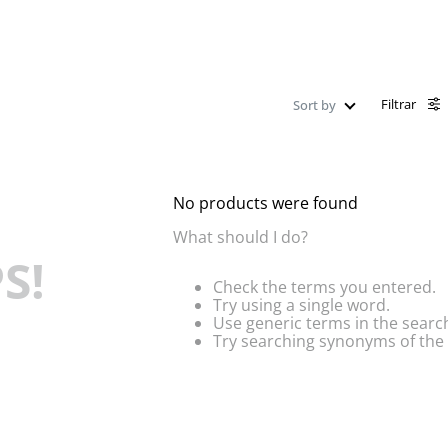
Filtrar
Sort by
No products were found
What should I do?
S!
Check the terms you entered.
Try using a single word.
Use generic terms in the searc
Try searching synonyms of the 