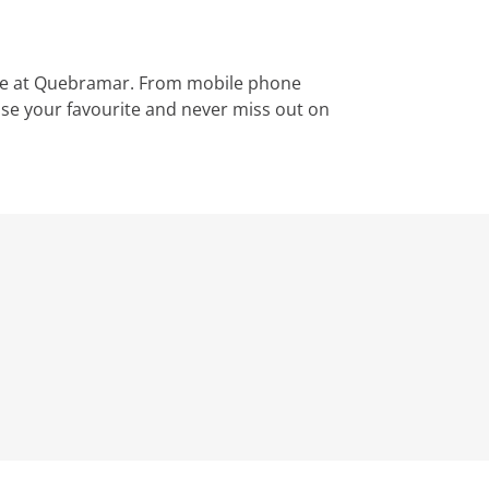
le at Quebramar. From mobile phone
ose your favourite and never miss out on