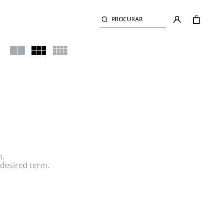
PROCURAR
h.
desired term.