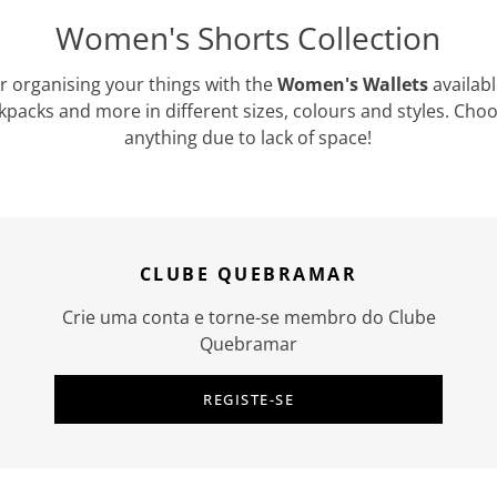
Women's Shorts Collection
or organising your things with the
Women's Wallets
availab
kpacks and more in different sizes, colours and styles. Cho
anything due to lack of space!
CLUBE QUEBRAMAR
Crie uma conta e torne-se membro do Clube
Quebramar
REGISTE-SE