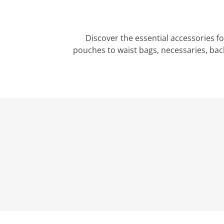
Discover the essential accessories f
pouches to waist bags, necessaries, bac