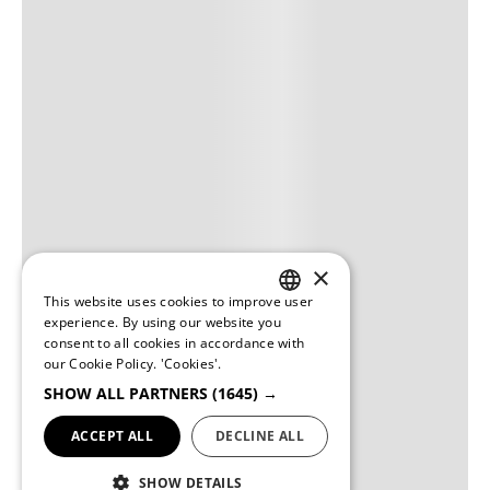
×
This website uses cookies to improve user
PORTUGUESE
experience. By using our website you
consent to all cookies in accordance with
ENGLISH
our Cookie Policy.
'Cookies'.
SHOW ALL PARTNERS
(1645) →
ACCEPT ALL
DECLINE ALL
SHOW DETAILS