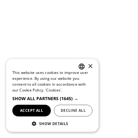
×
This website uses cookies to improve user
PORTUGUESE
experience. By using our website you
consent to all cookies in accordance with
ENGLISH
our Cookie Policy.
'Cookies'.
SHOW ALL PARTNERS
(1645) →
ACCEPT ALL
DECLINE ALL
SHOW DETAILS