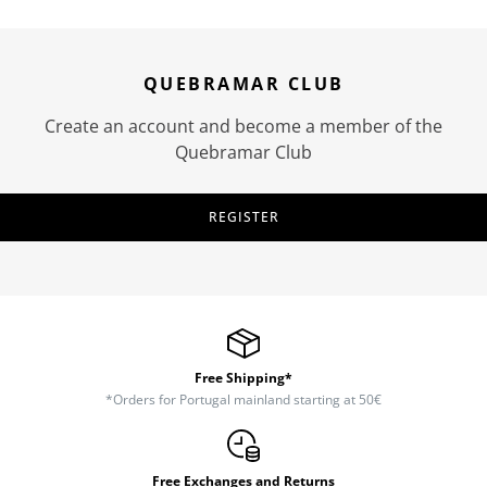
QUEBRAMAR CLUB
Create an account and become a member of the
Quebramar Club
REGISTER
Free Shipping*
*Orders for Portugal mainland starting at 50€
Free Exchanges and Returns