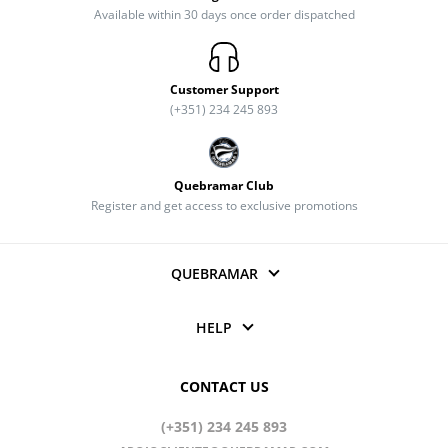
Available within 30 days once order dispatched
Customer Support
(+351) 234 245 893
Quebramar Club
Register and get access to exclusive promotions
QUEBRAMAR
HELP
CONTACT US
(+351) 234 245 893