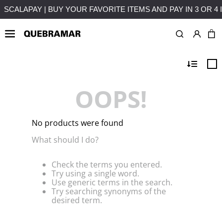
4 INSTALLMENTS WITHOUT INTEREST
FREE SHIPPING ON PU
OOPS!
No products were found
What should I do?
Check the terms you entered.
Try using a single word.
Use generic terms in the search.
Try searching synonyms of the
desired term.