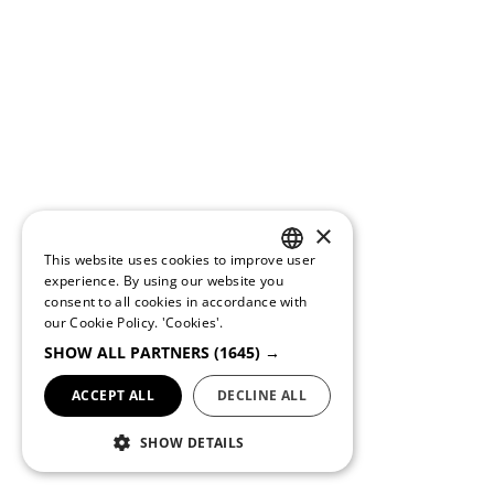
×
This website uses cookies to improve user
PORTUGUESE
experience. By using our website you
consent to all cookies in accordance with
ENGLISH
our Cookie Policy.
'Cookies'.
SHOW ALL PARTNERS
(1645) →
ACCEPT ALL
DECLINE ALL
SHOW DETAILS