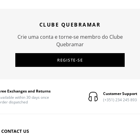
CLUBE QUEBRAMAR
Crie uma conta e torne-se membro do Clube
Quebramar
REGISTE-SE
Free Exchanges and Returns
Customer Support
vailable within 30 days once
(+351) 234 245 893
rder dispatched
CONTACT US