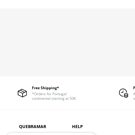
Free Shipping*
*Orders for Portugal
A
continental starting at 50€.
o
QUEBRAMAR
HELP