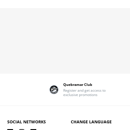
Quebramar Club
Register and get access to
exclusive promotions
SOCIAL NETWORKS
CHANGE LANGUAGE