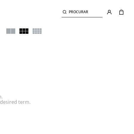
PROCURAR
h.
desired term.