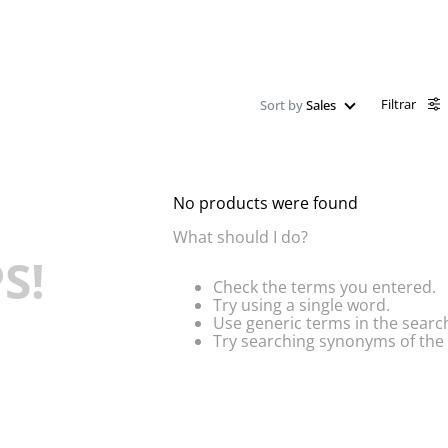
Filtrar
Sort by
Sales
No products were found
What should I do?
S!
Check the terms you entered.
Try using a single word.
Use generic terms in the searc
Try searching synonyms of the 