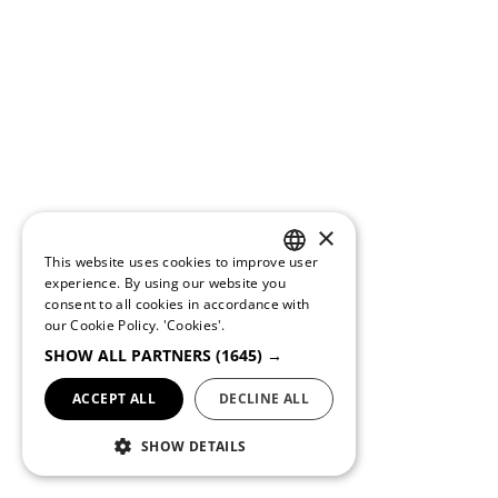
×
This website uses cookies to improve user
PORTUGUESE
experience. By using our website you
consent to all cookies in accordance with
ENGLISH
our Cookie Policy.
'Cookies'.
SHOW ALL PARTNERS
(1645) →
ACCEPT ALL
DECLINE ALL
SHOW DETAILS