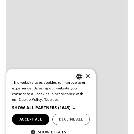
×
This website uses cookies to improve user
PORTUGUESE
experience. By using our website you
consent to all cookies in accordance with
ENGLISH
our Cookie Policy.
'Cookies'.
SHOW ALL PARTNERS
(1645) →
ACCEPT ALL
DECLINE ALL
SHOW DETAILS