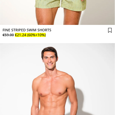
FINE STRIPED SWIM SHORTS
€
59
.
00
€
21
.
24
(60%+10%)