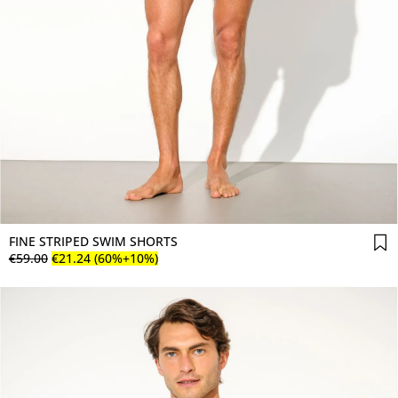
FINE STRIPED SWIM SHORTS
€
59
.
00
€
21
.
24
(60%+10%)