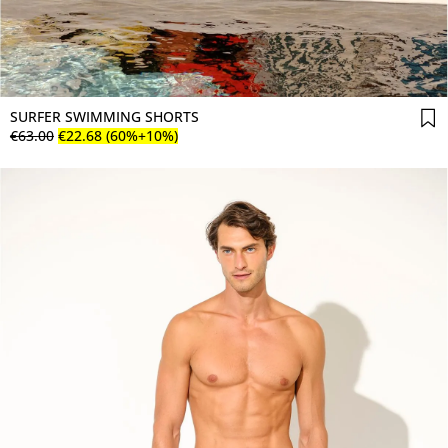
SURFER SWIMMING SHORTS
€
63
.
00
€
22
.
68
(60%+10%)