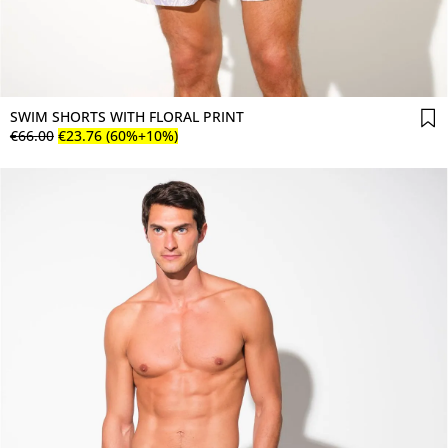
SWIM SHORTS WITH FLORAL PRINT
€
66
.
00
€
23
.
76
(60%+10%)