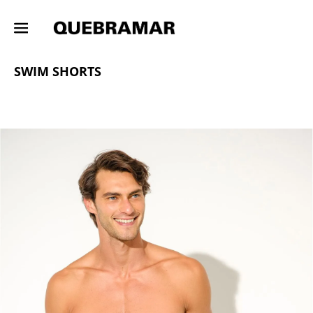
OUTLETS
MAN
COLLECTION
SWIM SHORTS
SWIM SHORTS