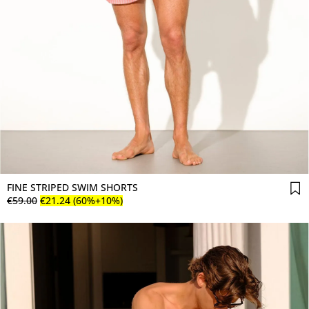
FINE STRIPED SWIM SHORTS
€
59
.
00
€
21
.
24
(60%+10%)