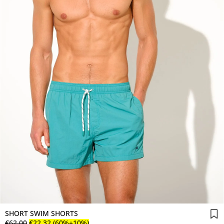
SHORT SWIM SHORTS
€
62
.
00
€
22
.
32
(60%+10%)