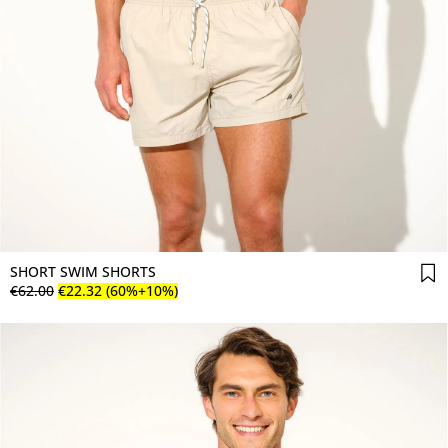
SHORT SWIM SHORTS
€
62
.
00
€
22
.
32
(60%+10%)