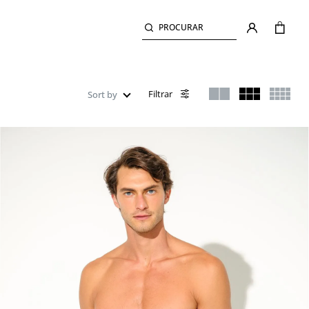
PROCURAR
Filtrar
Sort by