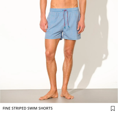
FINE STRIPED SWIM SHORTS