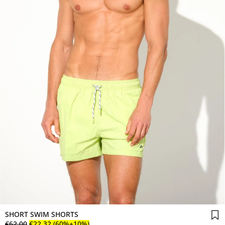
SHORT SWIM SHORTS
€
62
.
00
€
22
.
32
(60%+10%)