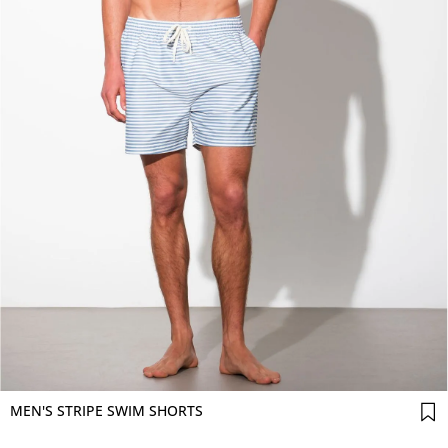
MEN'S STRIPE SWIM SHORTS