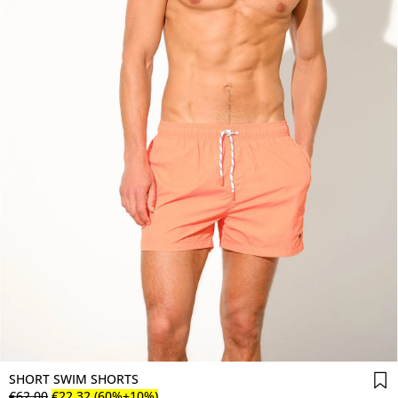
SHORT SWIM SHORTS
€
62
.
00
€
22
.
32
(60%+10%)