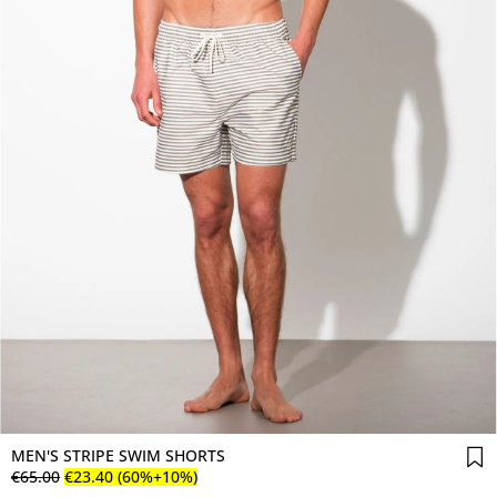
MEN'S STRIPE SWIM SHORTS
€
65
.
00
€
23
.
40
(60%+10%)