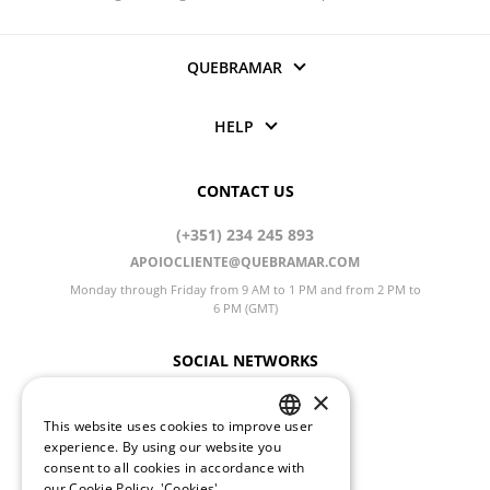
QUEBRAMAR
HELP
CONTACT US
(+351) 234 245 893
APOIOCLIENTE@QUEBRAMAR.COM
Monday through Friday from 9 AM to 1 PM and from 2 PM to
6 PM (GMT)
SOCIAL NETWORKS
×
This website uses cookies to improve user
PORTUGUESE
CHANGE LANGUAGE
experience. By using our website you
consent to all cookies in accordance with
ENGLISH
our Cookie Policy.
'Cookies'.