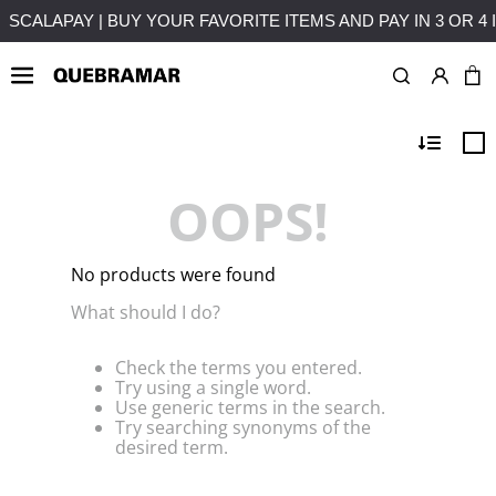
 INSTALLMENTS WITHOUT INTEREST
FREE SHIPPING ON PU
OOPS!
No products were found
What should I do?
Check the terms you entered.
Try using a single word.
Use generic terms in the search.
Try searching synonyms of the
desired term.