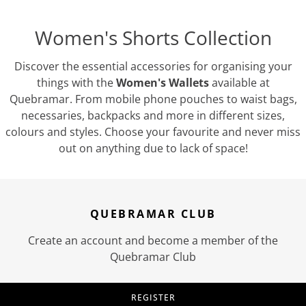
Women's Shorts Collection
Discover the essential accessories for organising your
things with the
Women's Wallets
available at
Quebramar. From mobile phone pouches to waist bags,
necessaries, backpacks and more in different sizes,
colours and styles. Choose your favourite and never miss
out on anything due to lack of space!
QUEBRAMAR CLUB
Create an account and become a member of the
Quebramar Club
REGISTER