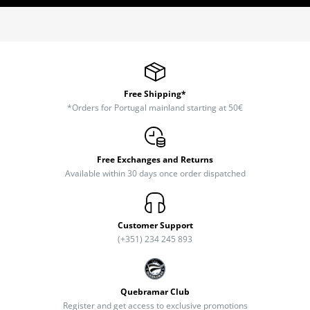
Free Shipping*
*Orders for Portugal mainland starting at 50€
Free Exchanges and Returns
Available within 30 days once order dispatched
Customer Support
(+351) 234 245 893
Quebramar Club
Register and get access to exclusive promotions