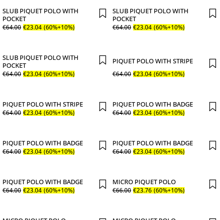
SLUB PIQUET POLO WITH
SLUB PIQUET POLO WITH
POCKET
POCKET
€
64
.
00
€
23
.
04
(60%+10%)
€
64
.
00
€
23
.
04
(60%+10%)
SLUB PIQUET POLO WITH
PIQUET POLO WITH STRIPE
POCKET
€
64
.
00
€
23
.
04
(60%+10%)
€
64
.
00
€
23
.
04
(60%+10%)
PIQUET POLO WITH STRIPE
PIQUET POLO WITH BADGE
€
64
.
00
€
23
.
04
(60%+10%)
€
64
.
00
€
23
.
04
(60%+10%)
PIQUET POLO WITH BADGE
PIQUET POLO WITH BADGE
€
64
.
00
€
23
.
04
(60%+10%)
€
64
.
00
€
23
.
04
(60%+10%)
PIQUET POLO WITH BADGE
MICRO PIQUET POLO
€
64
.
00
€
23
.
04
(60%+10%)
€
66
.
00
€
23
.
76
(60%+10%)