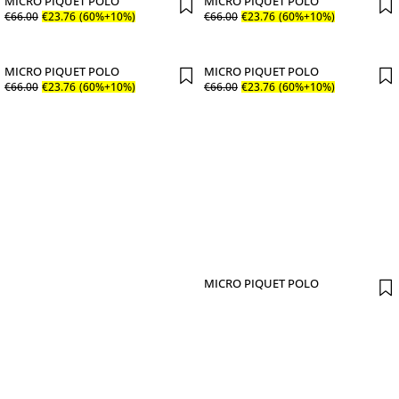
MICRO PIQUET POLO
MICRO PIQUET POLO
€
66
.
00
€
23
.
76
(60%+10%)
€
66
.
00
€
23
.
76
(60%+10%)
MICRO PIQUET POLO
MICRO PIQUET POLO
€
66
.
00
€
23
.
76
(60%+10%)
€
66
.
00
€
23
.
76
(60%+10%)
MICRO PIQUET POLO