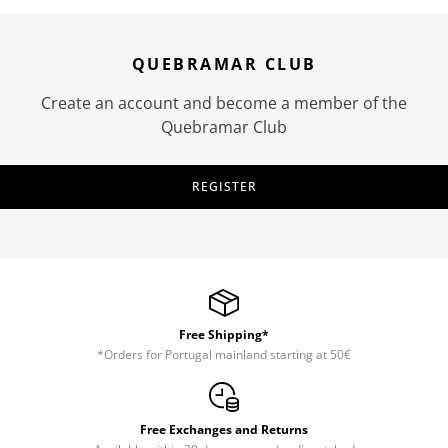
QUEBRAMAR CLUB
Create an account and become a member of the
Quebramar Club
REGISTER
Free Shipping*
*Orders for Portugal mainland starting at 50€
Free Exchanges and Returns