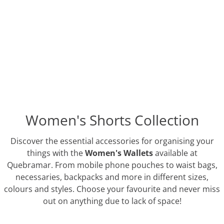
Women's Shorts Collection
Discover the essential accessories for organising your
things with the
Women's Wallets
available at
Quebramar. From mobile phone pouches to waist bags,
necessaries, backpacks and more in different sizes,
colours and styles. Choose your favourite and never miss
out on anything due to lack of space!