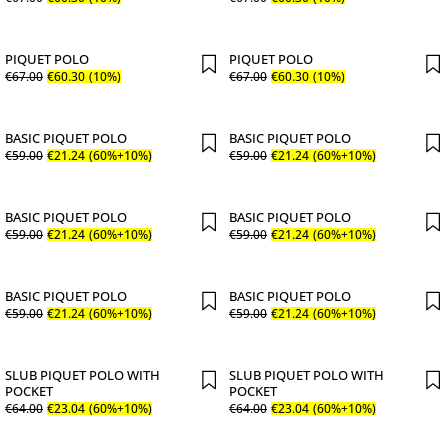
PIQUET POLO
PIQUET POLO
€
67
.
00
€
60
.
30
(10%)
€
67
.
00
€
60
.
30
(10%)
BASIC PIQUET POLO
BASIC PIQUET POLO
€
59
.
00
€
21
.
24
(60%+10%)
€
59
.
00
€
21
.
24
(60%+10%)
BASIC PIQUET POLO
BASIC PIQUET POLO
€
59
.
00
€
21
.
24
(60%+10%)
€
59
.
00
€
21
.
24
(60%+10%)
BASIC PIQUET POLO
BASIC PIQUET POLO
€
59
.
00
€
21
.
24
(60%+10%)
€
59
.
00
€
21
.
24
(60%+10%)
SLUB PIQUET POLO WITH
SLUB PIQUET POLO WITH
POCKET
POCKET
€
64
.
00
€
23
.
04
(60%+10%)
€
64
.
00
€
23
.
04
(60%+10%)