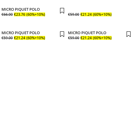
MICRO PIQUET POLO
€
66
.
00
€
23
.
76
(60%+10%)
€
59
.
00
€
21
.
24
(60%+10%)
MICRO PIQUET POLO
MICRO PIQUET POLO
€
59
.
00
€
21
.
24
(60%+10%)
€
59
.
00
€
21
.
24
(60%+10%)