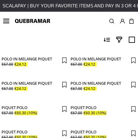
HASES OVER 50€ TO MAINLAND PORTUGAL
SCALAPAY | BUY
OUTLETS
MAN
COLLE
POLO IN MELANGE PIQUET
POLO IN MELANGE PIQUET
€
67
.
00
€
24
.
12
€
67
.
00
€
24
.
12
POLO IN MELANGE PIQUET
POLO IN MELANGE PIQUET
€
67
.
00
€
24
.
12
€
67
.
00
€
24
.
12
PIQUET POLO
PIQUET POLO
€
67
.
00
€
60
.
30
(10%)
€
67
.
00
€
60
.
30
(10%)
PIQUET POLO
PIQUET POLO
€
67
.
00
€
60
.
30
(10%)
€
67
.
00
€
60
.
30
(10%)