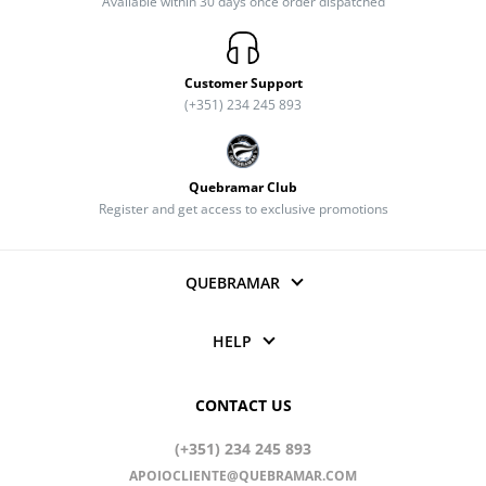
Available within 30 days once order dispatched
Customer Support
(+351) 234 245 893
Quebramar Club
Register and get access to exclusive promotions
QUEBRAMAR
HELP
CONTACT US
(+351) 234 245 893
APOIOCLIENTE@QUEBRAMAR.COM