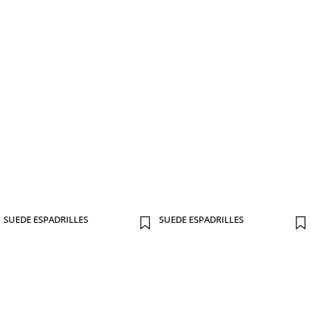
SUEDE ESPADRILLES
SUEDE ESPADRILLES