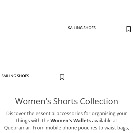
SAILING SHOES
SAILING SHOES
Women's Shorts Collection
Discover the essential accessories for organising your
things with the
Women's Wallets
available at
Quebramar. From mobile phone pouches to waist bags,