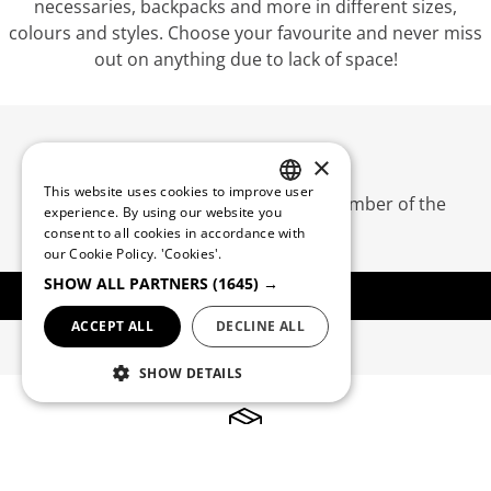
necessaries, backpacks and more in different sizes,
colours and styles. Choose your favourite and never miss
out on anything due to lack of space!
QUEBRAMAR CLUB
×
This website uses cookies to improve user
Create an account and become a member of the
PORTUGUESE
experience. By using our website you
Quebramar Club
consent to all cookies in accordance with
ENGLISH
our Cookie Policy.
'Cookies'.
SHOW ALL PARTNERS
(1645) →
REGISTER
ACCEPT ALL
DECLINE ALL
SHOW DETAILS
Free Shipping*
*Orders for Portugal mainland starting at 50€