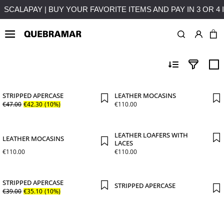
NTEREST
FREE SHIPPING ON PURCHASES OVER 50€ TO MA
OUTLETS
MAN
SHOE
STRIPPED APERCASE
LEATHER MOCASINS
€
47
.
00
€
42
.
30
(10%)
€
110
.
00
LEATHER LOAFERS WITH
LEATHER MOCASINS
LACES
€
110
.
00
€
110
.
00
STRIPPED APERCASE
STRIPPED APERCASE
€
39
.
00
€
35
.
10
(10%)