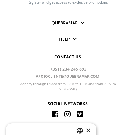
Register and get access to exclusive promotions
QUEBRAMAR
HELP
CONTACT US
(+351) 234 245 893
APOIOCLIENTE@QUEBRAMAR.COM
Monday through Friday from 9 AM to 1 PM and from 2 PM to
6 PM (GMT)
SOCIAL NETWORKS
CHANGE LANGUAGE
×