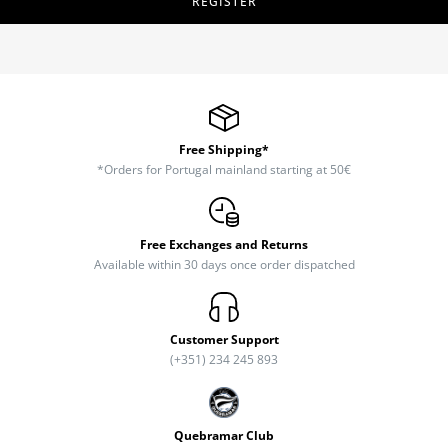
REGISTER
Free Shipping*
*Orders for Portugal mainland starting at 50€
Free Exchanges and Returns
Available within 30 days once order dispatched
Customer Support
(+351) 234 245 893
Quebramar Club