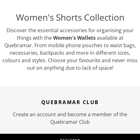
Women's Shorts Collection
Discover the essential accessories for organising your
things with the
Women's Wallets
available at
Quebramar. From mobile phone pouches to waist bags,
necessaries, backpacks and more in different sizes,
colours and styles. Choose your favourite and never miss
out on anything due to lack of space!
QUEBRAMAR CLUB
Create an account and become a member of the
Quebramar Club