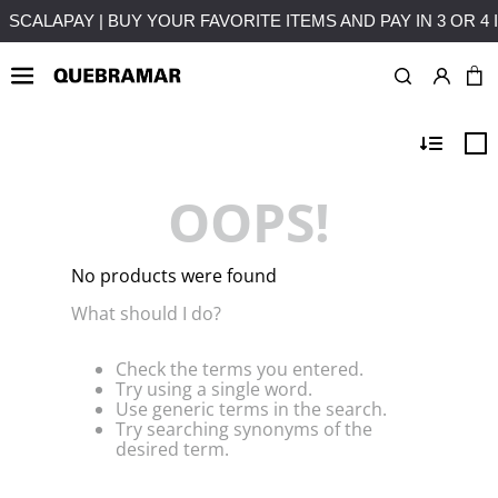
MENTS WITHOUT INTEREST
FREE SHIPPING ON PURCHASES 
OOPS!
No products were found
What should I do?
Check the terms you entered.
Try using a single word.
Use generic terms in the search.
Try searching synonyms of the
desired term.