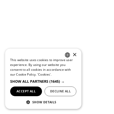
×
This website uses cookies to improve user
PORTUGUESE
experience. By using our website you
consent to all cookies in accordance with
ENGLISH
our Cookie Policy.
'Cookies'.
SHOW ALL PARTNERS
(1645) →
ACCEPT ALL
DECLINE ALL
SHOW DETAILS