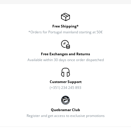
Free Shipping*
*Orders for Portugal mainland starting at 50€
Free Exchanges and Returns
Available within 30 days once order dispatched
Customer Support
(+351) 234 245 893
Quebramar Club
Register and get access to exclusive promotions