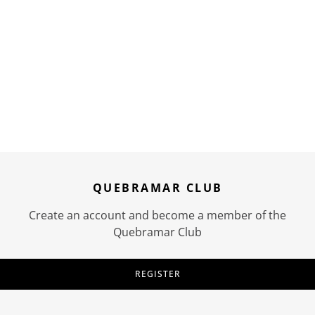
QUEBRAMAR CLUB
Create an account and become a member of the
Quebramar Club
REGISTER