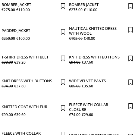
BOMBER JACKET
BOMBER JACKET
€
275
.
00
€
110
.
00
€
275
.
00
€
110
.
00
NAUTICAL KNITTED DRESS
PADDED JACKET
WITH WOOL
€
250
.
00
€
100
.
00
€
102
.
00
€
40
.
80
T-SHIRT DRESS WITH BELT
KNIT DRESS WITH BUTTONS
€
98
.
00
€
39
.
20
€
94
.
00
€
37
.
60
KNIT DRESS WITH BUTTONS
WIDE VELVET PANTS
€
94
.
00
€
37
.
60
€
89
.
00
€
35
.
60
FLEECE WITH COLLAR
KNITTED COAT WITH FUR
CLOSURE
€
99
.
00
€
39
.
60
€
74
.
00
€
29
.
60
FLEECE WITH COLLAR