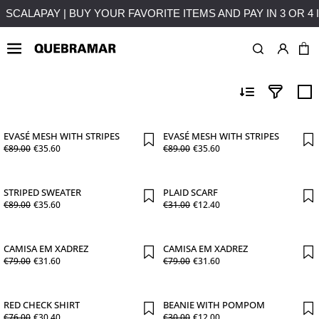
SES OVER 50€ TO MAINLAND PORTUGAL
SCALAPAY | BUY Y
PROMOÇÕES MULHER
EVASÉ MESH WITH STRIPES
EVASÉ MESH WITH STRIPES
€
89
.
00
€
35
.
60
€
89
.
00
€
35
.
60
STRIPED SWEATER
PLAID SCARF
€
89
.
00
€
35
.
60
€
31
.
00
€
12
.
40
CAMISA EM XADREZ
CAMISA EM XADREZ
€
79
.
00
€
31
.
60
€
79
.
00
€
31
.
60
RED CHECK SHIRT
BEANIE WITH POMPOM
€
76
.
00
€
30
.
40
€
30
.
00
€
12
.
00