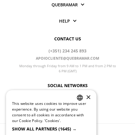
QUEBRAMAR
HELP
CONTACT US
(+351) 234 245 893
APOIOCLIENTE@QUEBRAMAR.COM
Monday through Friday from 9 AM to 1 PM and from 2 PM to
6 PM (GMT)
SOCIAL NETWORKS
×
This website uses cookies to improve user
PORTUGUESE
CHANGE LANGUAGE
experience. By using our website you
consent to all cookies in accordance with
ENGLISH
our Cookie Policy.
'Cookies'.
SHOW ALL PARTNERS
(1645) →