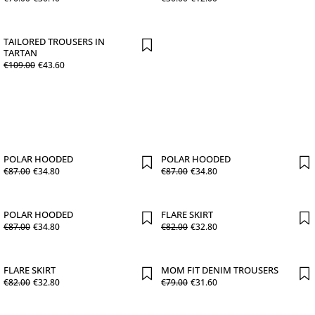
TAILORED TROUSERS IN
TARTAN
€
109
.
00
€
43
.
60
POLAR HOODED
POLAR HOODED
€
87
.
00
€
34
.
80
€
87
.
00
€
34
.
80
POLAR HOODED
FLARE SKIRT
€
87
.
00
€
34
.
80
€
82
.
00
€
32
.
80
FLARE SKIRT
MOM FIT DENIM TROUSERS
€
82
.
00
€
32
.
80
€
79
.
00
€
31
.
60