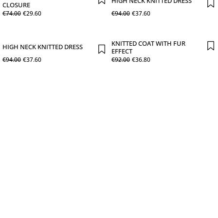
HIGH NECK KNITTED DRESS
CLOSURE
€
74
.
00
€
29
.
60
€
94
.
00
€
37
.
60
KNITTED COAT WITH FUR
HIGH NECK KNITTED DRESS
EFFECT
€
94
.
00
€
37
.
60
€
92
.
00
€
36
.
80