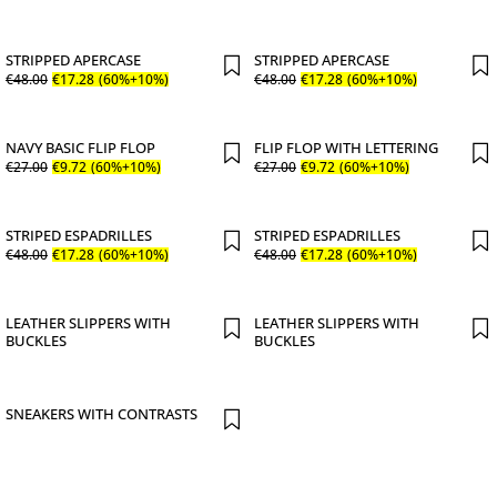
STRIPPED APERCASE
STRIPPED APERCASE
€
48
.
00
€
17
.
28
(60%+10%)
€
48
.
00
€
17
.
28
(60%+10%)
NAVY BASIC FLIP FLOP
FLIP FLOP WITH LETTERING
€
27
.
00
€
9
.
72
(60%+10%)
€
27
.
00
€
9
.
72
(60%+10%)
STRIPED ESPADRILLES
STRIPED ESPADRILLES
€
48
.
00
€
17
.
28
(60%+10%)
€
48
.
00
€
17
.
28
(60%+10%)
LEATHER SLIPPERS WITH
LEATHER SLIPPERS WITH
BUCKLES
BUCKLES
SNEAKERS WITH CONTRASTS