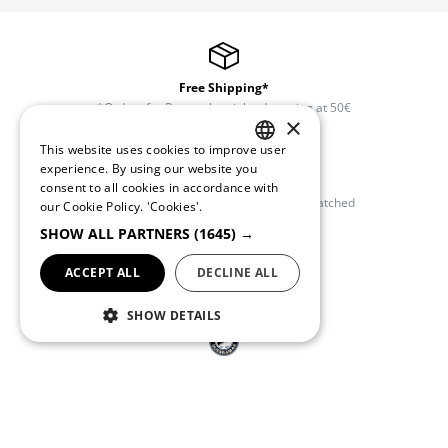
Free Shipping*
*Orders for Portugal mainland starting at 50€
×
This website uses cookies to improve user
PORTUGUESE
experience. By using our website you
Free Exchanges and Returns
consent to all cookies in accordance with
ENGLISH
Available within 30 days once order dispatched
our Cookie Policy.
'Cookies'.
SHOW ALL PARTNERS
(1645) →
ACCEPT ALL
DECLINE ALL
Customer Support
(+351) 234 245 893
SHOW DETAILS
Quebramar Club
Register and get access to exclusive promotions