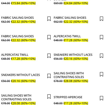
€
44
.
00
€
15
.
84
(60%+10%)
€
69
.
00
€
24
.
84
(60%+10%)
FABRIC SAILING SHOES
FABRIC SAILING SHOES
€
62
.
00
€
22
.
32
(60%+10%)
€
62
.
00
€
22
.
32
(60%+10%)
FABRIC SAILING SHOES
ALPERCATAS TWILL
€
62
.
00
€
22
.
32
(60%+10%)
€
48
.
00
€
17
.
28
(60%+10%)
ALPERCATAS TWILL
SNEAKERS WITHOUT LACES
€
48
.
00
€
17
.
28
(60%+10%)
€
56
.
00
€
20
.
16
(60%+10%)
SAILING SHOES WITH
SNEAKERS WITHOUT LACES
CONTRASTING SOLES
€
56
.
00
€
20
.
16
(60%+10%)
€
78
.
00
€
28
.
08
(60%+10%)
SAILING SHOES WITH
STRIPPED APERCASE
CONTRASTING SOLES
€
78
.
00
€
28
.
08
(60%+10%)
€
48
.
00
€
17
.
28
(60%+10%)