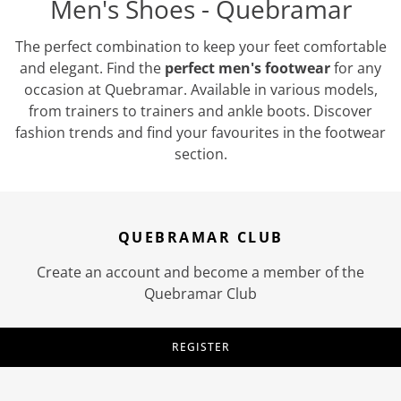
Men's Shoes - Quebramar
The perfect combination to keep your feet comfortable
and elegant. Find the
perfect men's footwear
for any
occasion at Quebramar. Available in various models,
from trainers to trainers and ankle boots. Discover
fashion trends and find your favourites in the footwear
section.
QUEBRAMAR CLUB
Create an account and become a member of the
Quebramar Club
REGISTER