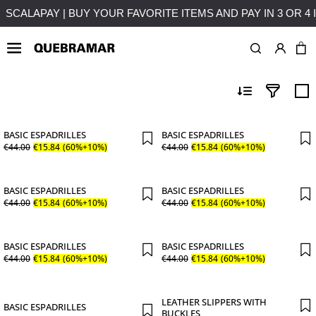
EST
FREE SHIPPING ON PURCHASES OVER 50€ TO MAINL
MAN
SHOES
BASIC ESPADRILLES
BASIC ESPADRILLES
€
44
.
00
€
15
.
84
(60%+10%)
€
44
.
00
€
15
.
84
(60%+10%)
BASIC ESPADRILLES
BASIC ESPADRILLES
€
44
.
00
€
15
.
84
(60%+10%)
€
44
.
00
€
15
.
84
(60%+10%)
BASIC ESPADRILLES
BASIC ESPADRILLES
€
44
.
00
€
15
.
84
(60%+10%)
€
44
.
00
€
15
.
84
(60%+10%)
LEATHER SLIPPERS WITH
BASIC ESPADRILLES
BUCKLES