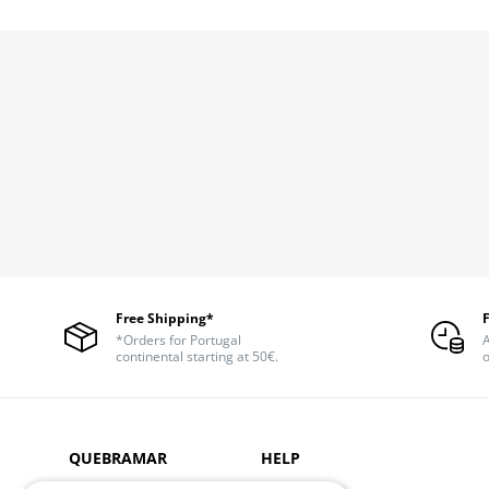
Free Shipping*
*Orders for Portugal
A
continental starting at 50€.
o
QUEBRAMAR
HELP