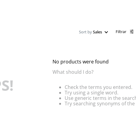
Filtrar
Sort by
Sales
No products were found
What should I do?
S!
Check the terms you entered.
Try using a single word.
Use generic terms in the searc
Try searching synonyms of the 