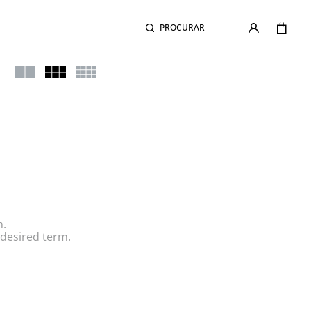
PROCURAR
h.
desired term.