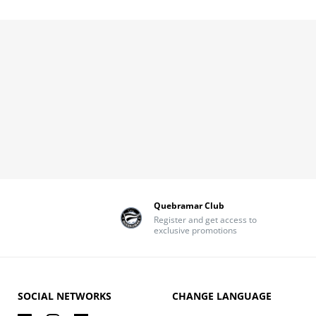
Quebramar Club
Register and get access to
exclusive promotions
SOCIAL NETWORKS
CHANGE LANGUAGE