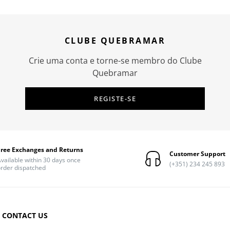
CLUBE QUEBRAMAR
Crie uma conta e torne-se membro do Clube
Quebramar
REGISTE-SE
Free Exchanges and Returns
Customer Support
vailable within 30 days once
(+351) 234 245 893
rder dispatched
CONTACT US