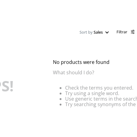
Filtrar
Sort by
Sales
No products were found
What should I do?
S!
Check the terms you entered.
Try using a single word.
Use generic terms in the searc
Try searching synonyms of the 