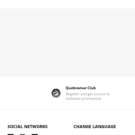
Quebramar Club
Register and get access to
exclusive promotions
SOCIAL NETWORKS
CHANGE LANGUAGE