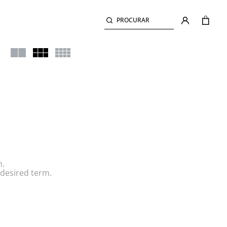
PROCURAR
h.
desired term.