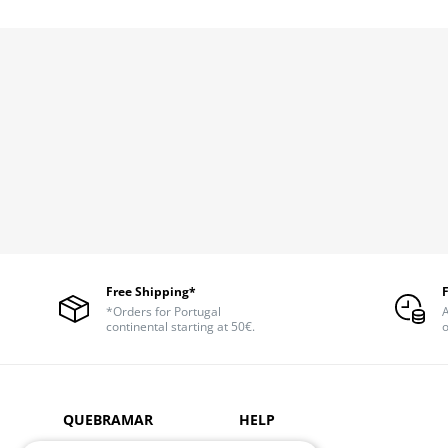
Free Shipping*
*Orders for Portugal
A
continental starting at 50€.
o
QUEBRAMAR
HELP