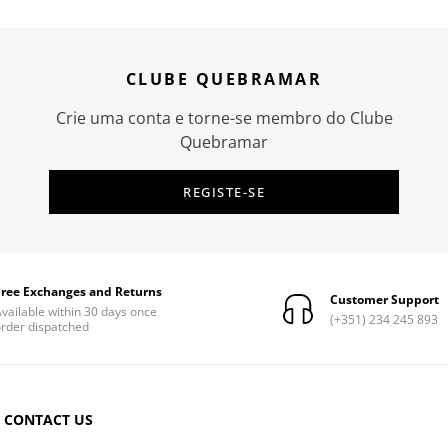
CLUBE QUEBRAMAR
Crie uma conta e torne-se membro do Clube
Quebramar
REGISTE-SE
Free Exchanges and Returns
Customer Support
vailable within 30 days once
(+351) 234 245 893
rder dispatched
CONTACT US