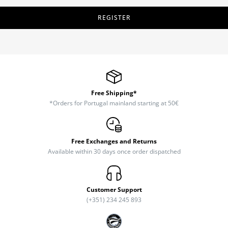
REGISTER
Free Shipping*
*Orders for Portugal mainland starting at 50€
Free Exchanges and Returns
Available within 30 days once order dispatched
Customer Support
(+351) 234 245 893