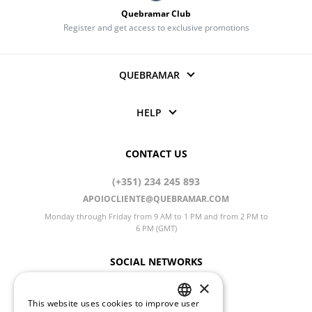
Quebramar Club
Register and get access to exclusive promotions
QUEBRAMAR
HELP
CONTACT US
(+351) 234 245 893
APOIOCLIENTE@QUEBRAMAR.COM
Monday through Friday from 9 AM to 1 PM and from 2 PM to
6 PM (GMT)
SOCIAL NETWORKS
×
This website uses cookies to improve user