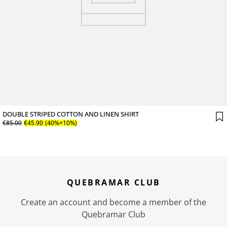
DOUBLE STRIPED COTTON AND LINEN SHIRT
€
85
.
00
€
45
.
90
(40%+10%)
QUEBRAMAR CLUB
Create an account and become a member of the
Quebramar Club