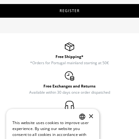
REGISTER
Free Shipping*
*Orders for Portugal mainland starting at 50€
Free Exchanges and Returns
Available within 30 days once order dispatched
×
Customer Support
(+351) 234 245 893
This website uses cookies to improve user
PORTUGUESE
experience. By using our website you
consent to all cookies in accordance with
ENGLISH