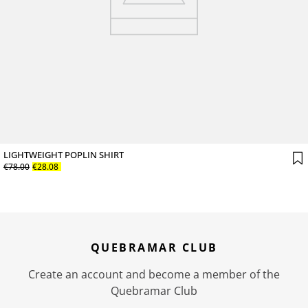
LIGHTWEIGHT POPLIN SHIRT
€
78
.
00
€
28
.
08
QUEBRAMAR CLUB
Create an account and become a member of the
Quebramar Club