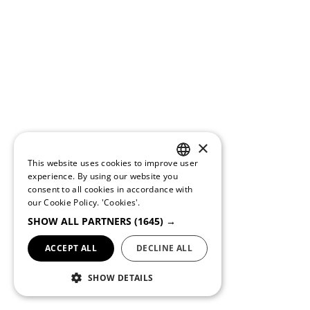
×
This website uses cookies to improve user
PORTUGUESE
experience. By using our website you
consent to all cookies in accordance with
ENGLISH
our Cookie Policy.
'Cookies'.
SHOW ALL PARTNERS
(1645) →
ACCEPT ALL
DECLINE ALL
SHOW DETAILS