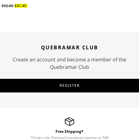
€
92
.
00
€
41
.
40
QUEBRAMAR CLUB
Create an account and become a member of the
Quebramar Club
REGISTER
Free Shipping*
*Orders for Portugal mainland starting at 50€