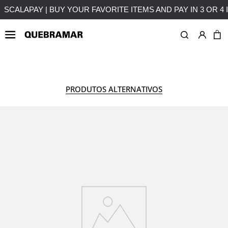
ENTS WITHOUT INTEREST
FREE SHIPPING ON PURCHASES O
WOMAN
COLLECTION
PRODUTOS ALTERNATIVOS