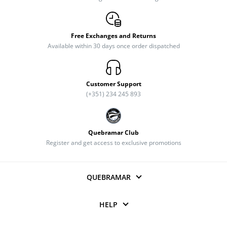
Free Exchanges and Returns
Available within 30 days once order dispatched
Customer Support
(+351) 234 245 893
Quebramar Club
Register and get access to exclusive promotions
QUEBRAMAR
HELP