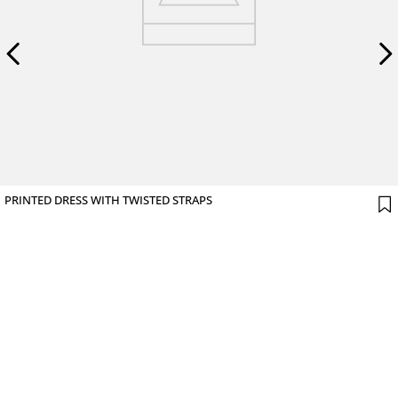
PRINTED DRESS WITH TWISTED STRAPS