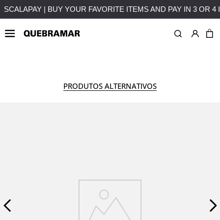
LMENTS WITHOUT INTEREST
FREE SHIPPING ON PURCHASES
WOMAN
ACCESSORIES
PRODUTOS ALTERNATIVOS