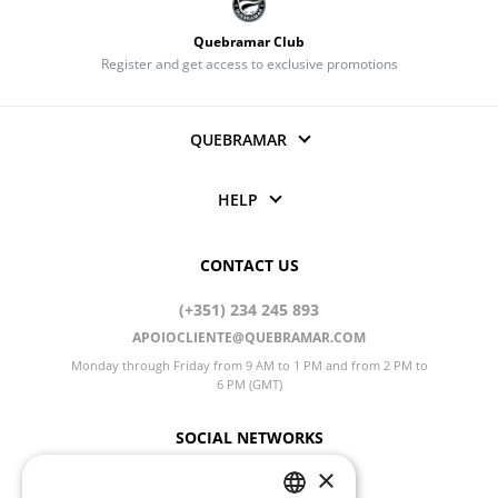
Quebramar Club
Register and get access to exclusive promotions
QUEBRAMAR
HELP
CONTACT US
(+351) 234 245 893
APOIOCLIENTE@QUEBRAMAR.COM
Monday through Friday from 9 AM to 1 PM and from 2 PM to
6 PM (GMT)
SOCIAL NETWORKS
×