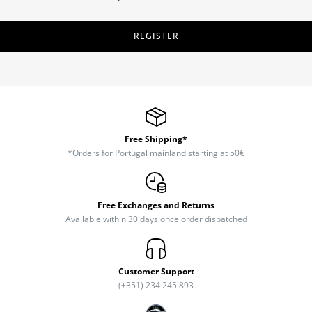
REGISTER
Free Shipping*
*Orders for Portugal mainland starting at 50€
Free Exchanges and Returns
Available within 30 days once order dispatched
Customer Support
(+351) 234 245 893