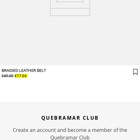
BRAIDED LEATHER BELT
€
49
.
00
€
17
.
64
QUEBRAMAR CLUB
Create an account and become a member of the
Quebramar Club