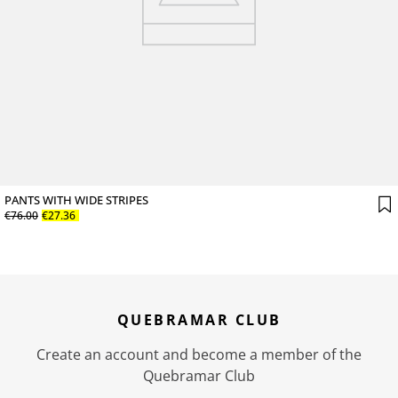
PANTS WITH WIDE STRIPES
€
76
.
00
€
27
.
36
QUEBRAMAR CLUB
Create an account and become a member of the
Quebramar Club