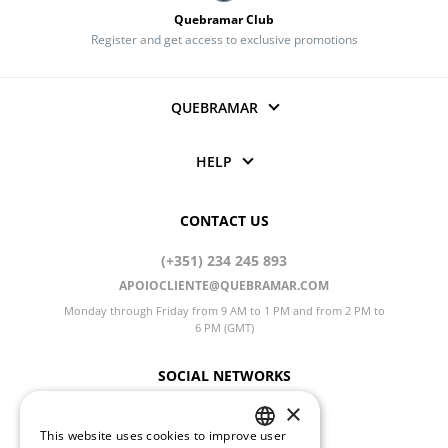
Quebramar Club
Register and get access to exclusive promotions
QUEBRAMAR
HELP
CONTACT US
(+351) 234 245 893
APOIOCLIENTE@QUEBRAMAR.COM
Monday through Friday from 9 AM to 1 PM and from 2 PM to
6 PM (GMT)
SOCIAL NETWORKS
×
This website uses cookies to improve user