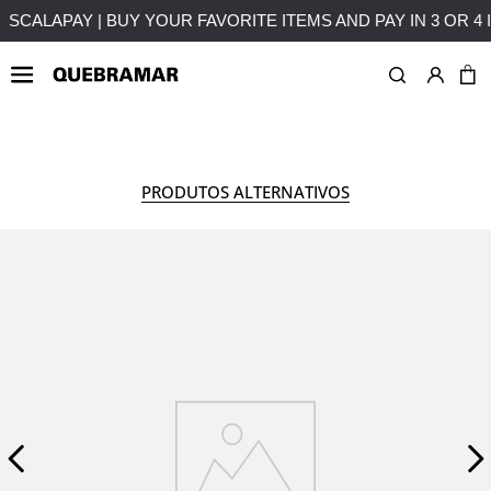
ITHOUT INTEREST
FREE SHIPPING ON PURCHASES OVER 5
WOMAN
COLLECTION
PRODUTOS ALTERNATIVOS