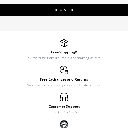
REGISTER
Free Shipping*
*Orders for Portugal mainland starting at 50€
Free Exchanges and Returns
Available within 30 days once order dispatched
Customer Support
(+351) 234 245 893