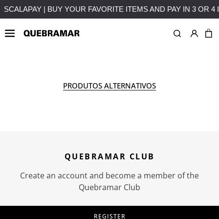
EREST
FREE SHIPPING ON PURCHASES OVER 50€ TO MAI
OUTLETS
MAN
COLLE
PRODUTOS ALTERNATIVOS
QUEBRAMAR CLUB
Create an account and become a member of the
Quebramar Club
REGISTER