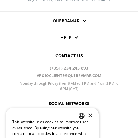
QUEBRAMAR
HELP
CONTACT US
(+351) 234 245 893
APOIOCLIENTE@QUEBRAMAR.COM
Monday through Friday from 9 AM to 1 PM and from 2 PM to
6 PM (GMT)
SOCIAL NETWORKS
×
This website uses cookies to improve user
PORTUGUESE
experience. By using our website you
CHANGE LANGUAGE
consent to all cookies in accordance with
ENGLISH