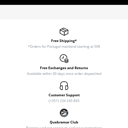
Free Shipping*
*Orders for Portugal mainland starting at 50€
Free Exchanges and Returns
Available within 30 days once order dispatched
Customer Support
(+351) 234 245 893
Quebramar Club
Register and get access to exclusive promotions