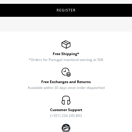
REGISTER
Free Shipping*
*Orders for Portugal mainland starting at 50€
Free Exchanges and Returns
Available within 30 days once order dispatched
Customer Support
(+351) 234 245 893