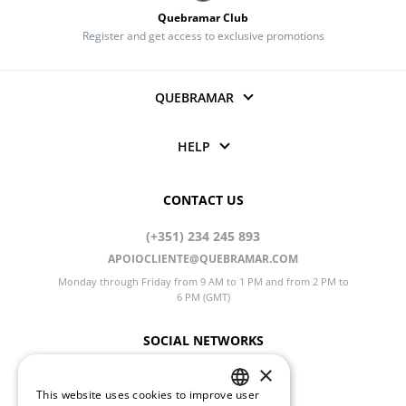
Quebramar Club
Register and get access to exclusive promotions
QUEBRAMAR
HELP
CONTACT US
(+351) 234 245 893
APOIOCLIENTE@QUEBRAMAR.COM
Monday through Friday from 9 AM to 1 PM and from 2 PM to
6 PM (GMT)
SOCIAL NETWORKS
×
This website uses cookies to improve user