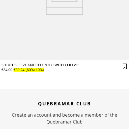
SHORT SLEEVE KNITTED POLO WITH COLLAR
€
84
.
00
€
30
.
24
(60%+10%)
QUEBRAMAR CLUB
Create an account and become a member of the
Quebramar Club