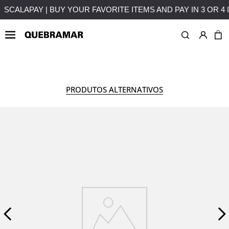
T
FREE SHIPPING ON PURCHASES OVER 50€ TO MAINLAND
WOMAN
COLLECTION
PRODUTOS ALTERNATIVOS