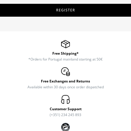
REGISTER
Free Shipping*
*Orders for Portugal mainland starting at 50€
Free Exchanges and Returns
Available within 30 days once order dispatched
Customer Support
(+351) 234 245 893