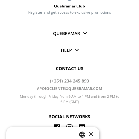
Quebramar Club
Register and get access to exclusive promotions
QUEBRAMAR
HELP
CONTACT US
(+351) 234 245 893
APOIOCLIENTE@QUEBRAMAR.COM
Monday through Friday from 9 AM to 1 PM and from 2 PM to
6 PM (GMT)
SOCIAL NETWORKS
×