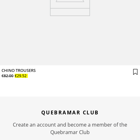
CHINO TROUSERS
€
82
.
00
€
29
.
52
QUEBRAMAR CLUB
Create an account and become a member of the
Quebramar Club