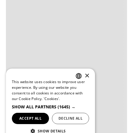
×
This website uses cookies to improve user
PORTUGUESE
experience. By using our website you
consent to all cookies in accordance with
ENGLISH
our Cookie Policy.
'Cookies'.
SHOW ALL PARTNERS
(1645) →
ACCEPT ALL
DECLINE ALL
SHOW DETAILS